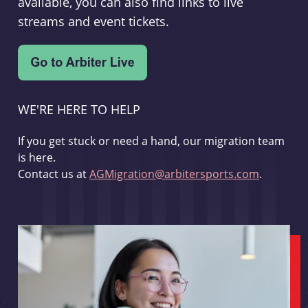
available, you can also find links to live
streams and event tickets.
WE'RE HERE TO HELP
If you get stuck or need a hand, our migration team
is here.
Contact us at
AGMigration@arbitersports.com
.