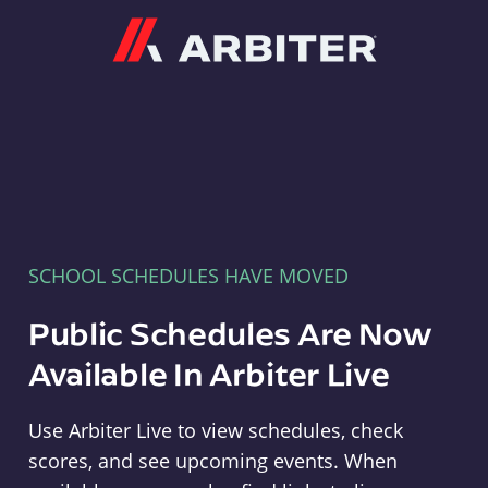
Arbiter
SCHOOL SCHEDULES HAVE MOVED
Public Schedules Are Now
Available In Arbiter Live
Use Arbiter Live to view schedules, check
scores, and see upcoming events. When