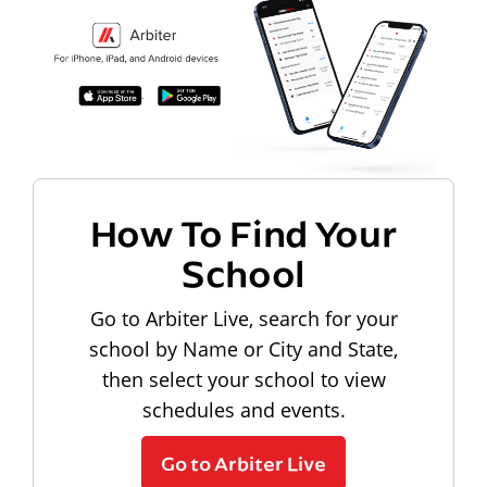
How To Find Your
School
Go to Arbiter Live, search for your
school by Name or City and State,
then select your school to view
schedules and events.
Go to Arbiter Live