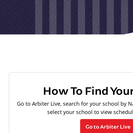
How To Find You
Go to Arbiter Live, search for your school by N
select your school to view schedu
Go to Arbiter Live