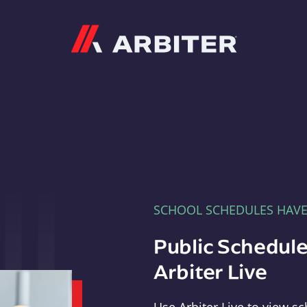
Arbiter
SCHOOL SCHEDULES HAV
Public Schedule
Arbiter Live