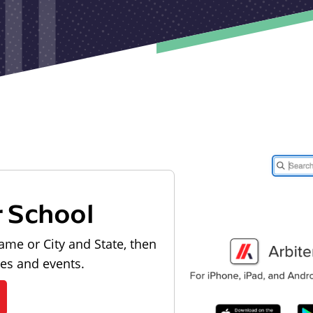
r School
ame or City and State, then
les and events.