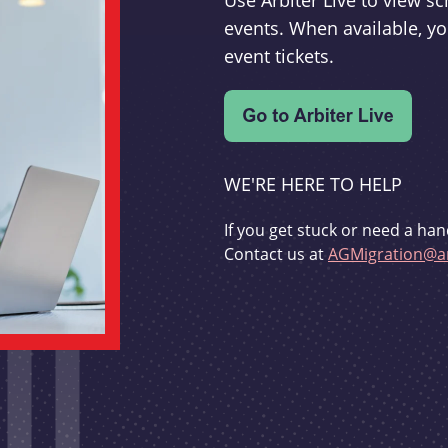
Use Arbiter Live to view 
events. When available, yo
event tickets.
WE'RE HERE TO HELP
If you get stuck or need a han
Contact us at
AGMigration@ar