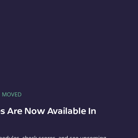
E MOVED
s Are Now Available In