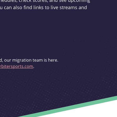
schedules, check scores, and see upcoming
u can also find links to live streams and
d, our migration team is here.
bitersports.com
.