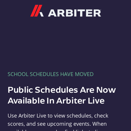
Arbiter
SCHOOL SCHEDULES HAVE MOVED
Public Schedules Are Now
Available In Arbiter Live
Use Arbiter Live to view schedules, check
scores, and see upcoming events. When