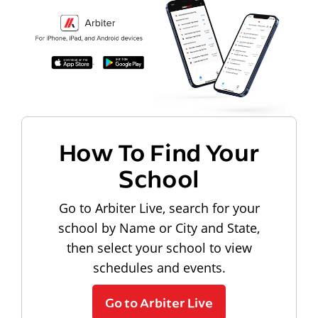
How To Find Your
School
Go to Arbiter Live, search for your
school by Name or City and State,
then select your school to view
schedules and events.
Go to Arbiter Live