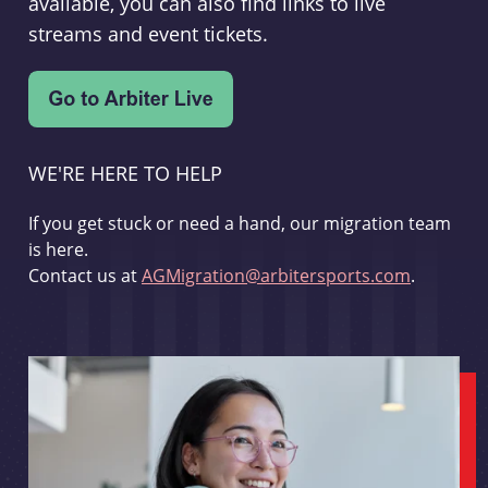
available, you can also find links to live
streams and event tickets.
WE'RE HERE TO HELP
If you get stuck or need a hand, our migration team
is here.
Contact us at
AGMigration@arbitersports.com
.