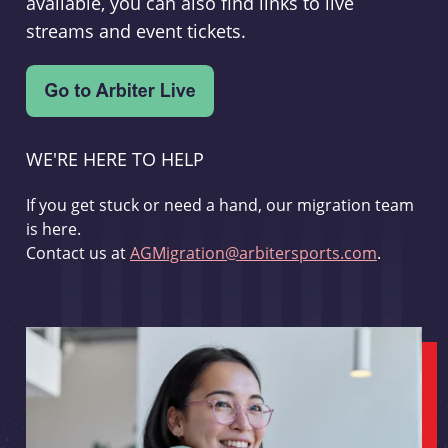
available, you can also find links to live
streams and event tickets.
WE'RE HERE TO HELP
If you get stuck or need a hand, our migration team
is here.
Contact us at
AGMigration@arbitersports.com
.