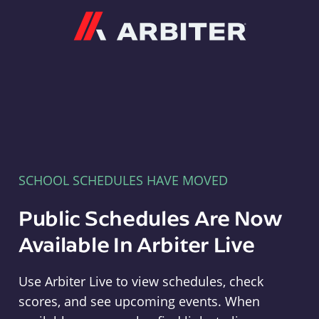
Arbiter
SCHOOL SCHEDULES HAVE MOVED
Public Schedules Are Now
Available In Arbiter Live
Use Arbiter Live to view schedules, check
scores, and see upcoming events. When