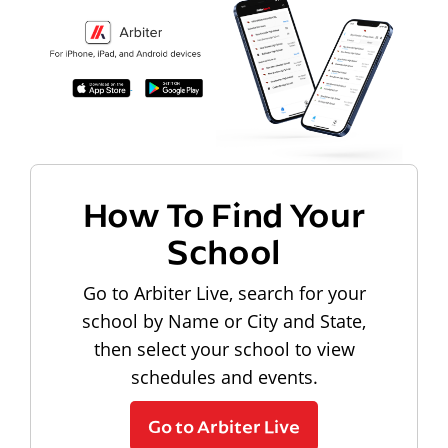
How To Find Your
School
Go to Arbiter Live, search for your
school by Name or City and State,
then select your school to view
schedules and events.
Go to Arbiter Live