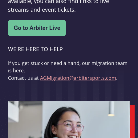
available, you can also find links to live
streams and event tickets.
WE'RE HERE TO HELP
If you get stuck or need a hand, our migration team
is here.
Contact us at
AGMigration@arbitersports.com
.