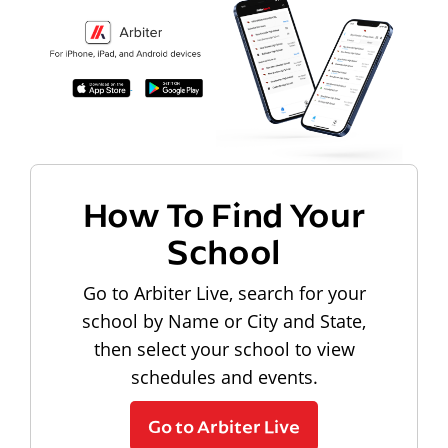
How To Find Your
School
Go to Arbiter Live, search for your
school by Name or City and State,
then select your school to view
schedules and events.
Go to Arbiter Live