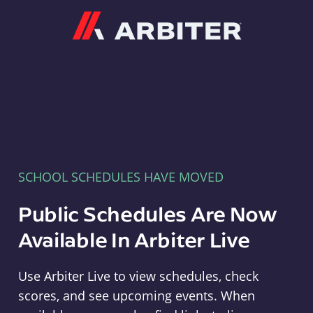
Arbiter
SCHOOL SCHEDULES HAVE MOVED
Public Schedules Are Now
Available In Arbiter Live
Use Arbiter Live to view schedules, check
scores, and see upcoming events. When