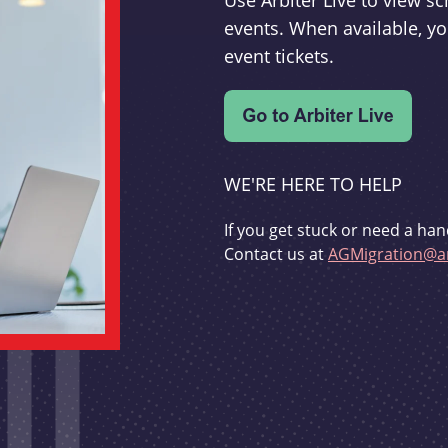
Use Arbiter Live to view 
events. When available, yo
event tickets.
WE'RE HERE TO HELP
If you get stuck or need a han
Contact us at
AGMigration@ar