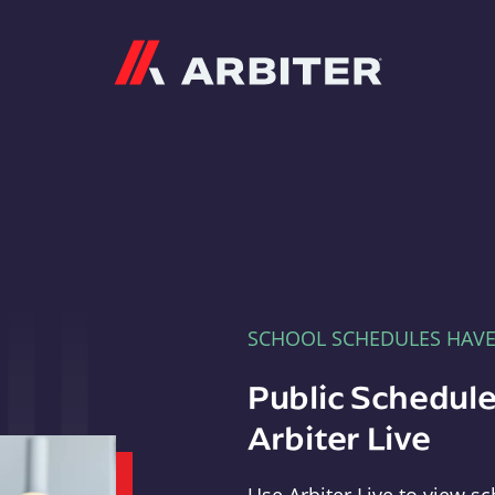
Arbiter
SCHOOL SCHEDULES HAV
Public Schedule
Arbiter Live