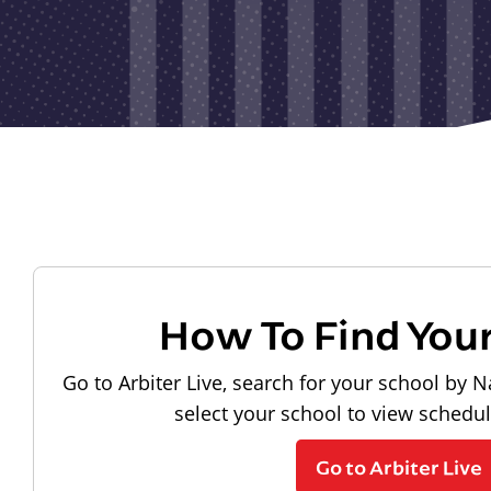
How To Find You
Go to Arbiter Live, search for your school by N
select your school to view schedu
Go to Arbiter Live