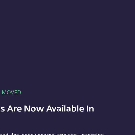
E MOVED
s Are Now Available In