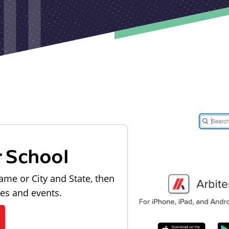
r School
ame or City and State, then
les and events.