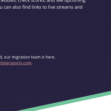
schedules, check scores, and see upcoming
u can also find links to live streams and
d, our migration team is here.
bitersports.com
.