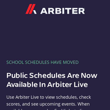
Arbiter
SCHOOL SCHEDULES HAVE MOVED
Public Schedules Are Now
Available In Arbiter Live
Use Arbiter Live to view schedules, check
scores, and see upcoming events. When