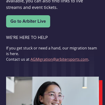
available, you can also find links to live
streams and event tickets.
WE'RE HERE TO HELP
If you get stuck or need a hand, our migration team
is here.
Contact us at
AGMigration@arbitersports.com
.