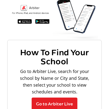
How To Find Your
School
Go to Arbiter Live, search for your
school by Name or City and State,
then select your school to view
schedules and events.
Go to Arbiter Live