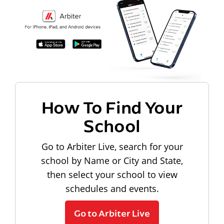
How To Find Your
School
Go to Arbiter Live, search for your
school by Name or City and State,
then select your school to view
schedules and events.
Go to Arbiter Live