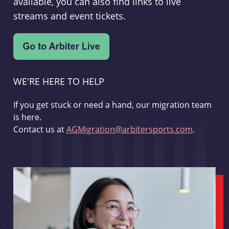
available, you can also find links to live
streams and event tickets.
WE'RE HERE TO HELP
If you get stuck or need a hand, our migration team
is here.
Contact us at
AGMigration@arbitersports.com
.