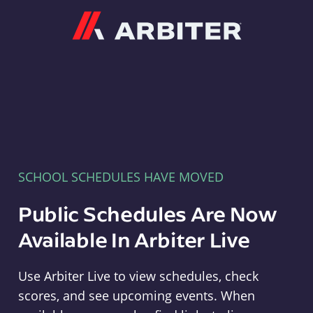
Arbiter
SCHOOL SCHEDULES HAVE MOVED
Public Schedules Are Now
Available In Arbiter Live
Use Arbiter Live to view schedules, check
scores, and see upcoming events. When