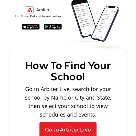
How To Find Your
School
Go to Arbiter Live, search for your
school by Name or City and State,
then select your school to view
schedules and events.
Go to Arbiter Live