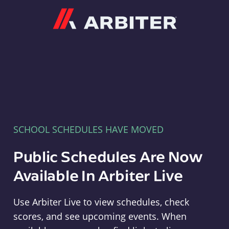
Arbiter
SCHOOL SCHEDULES HAVE MOVED
Public Schedules Are Now
Available In Arbiter Live
Use Arbiter Live to view schedules, check
scores, and see upcoming events. When