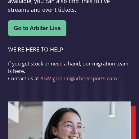
available, you can also find links to live
streams and event tickets.
WE'RE HERE TO HELP
If you get stuck or need a hand, our migration team
is here.
Contact us at
AGMigration@arbitersports.com
.