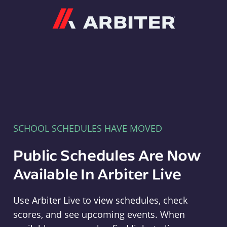
Arbiter
SCHOOL SCHEDULES HAVE MOVED
Public Schedules Are Now
Available In Arbiter Live
Use Arbiter Live to view schedules, check
scores, and see upcoming events. When