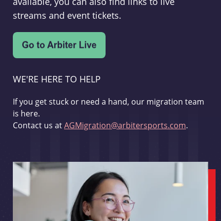
available, you can also find links to live
streams and event tickets.
WE'RE HERE TO HELP
If you get stuck or need a hand, our migration team
is here.
Contact us at
AGMigration@arbitersports.com
.