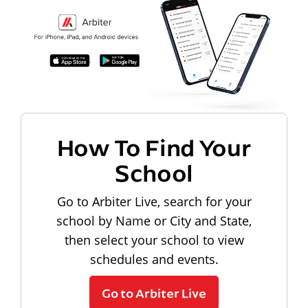
How To Find Your
School
Go to Arbiter Live, search for your
school by Name or City and State,
then select your school to view
schedules and events.
Go to Arbiter Live