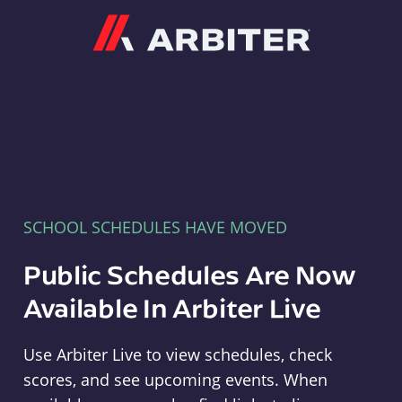
Arbiter
SCHOOL SCHEDULES HAVE MOVED
Public Schedules Are Now
Available In Arbiter Live
Use Arbiter Live to view schedules, check
scores, and see upcoming events. When