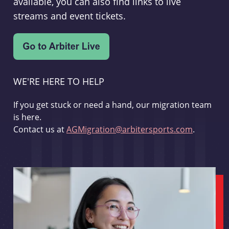
available, you can also find links to live
streams and event tickets.
WE'RE HERE TO HELP
If you get stuck or need a hand, our migration team
is here.
Contact us at
AGMigration@arbitersports.com
.